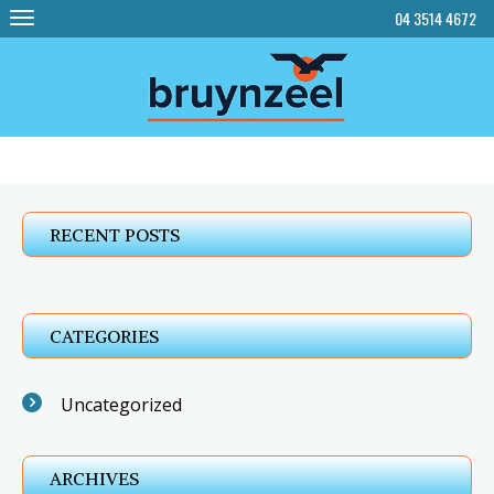
Skip
04 3514 4672
to
content
RECENT POSTS
CATEGORIES
Uncategorized
ARCHIVES