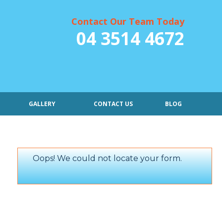
Contact Our Team Today
04 3514 4672
GALLERY
CONTACT US
BLOG
Oops! We could not locate your form.