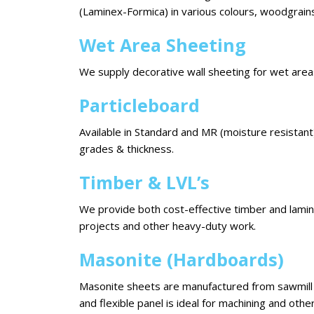
(Laminex-Formica) in various colours, woodgrains
Wet Area Sheeting
We supply decorative wall sheeting for wet areas
Particleboard
Available in Standard and MR (moisture resistant)
grades & thickness.
Timber & LVL’s
We provide both cost-effective timber and lami
projects and other heavy-duty work.
Masonite (Hardboards)
Masonite sheets are manufactured from sawmill w
and flexible panel is ideal for machining and othe