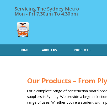
Skip
to
Servicing The Sydney Metro
content
Mon - Fri 7.30am To 4.30pm
HOME
ABOUT US
PRODUCTS
Our Products – From P
For a complete range of construction board produ
suppliers in Sydney. We provide a large selecti
range of uses. Whether you’re a student with a p