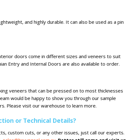
ightweight, and highly durable. It can also be used as a pin
terior doors come in different sizes and veneers to suit
hian Entry and Internal Doors are also available to order.
oking veneers that can be pressed on to most thicknesses
 team would be happy to show you through our sample
s. Please visit our warehouse to learn more.
ion or Technical Details?
ts, custom cuts, or any other issues, just call our experts.