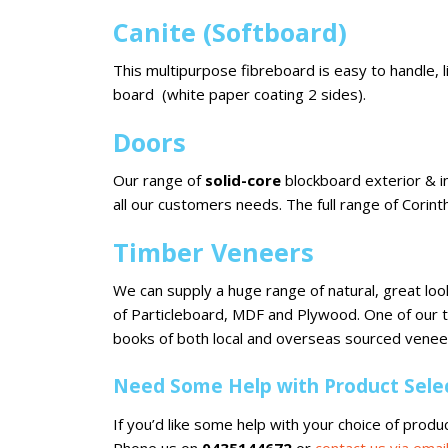
Canite (Softboard)
This multipurpose fibreboard is easy to handle, l
board (white paper coating 2 sides).
Doors
Our range of
solid-core
blockboard exterior & in
all our customers needs. The full range of Corint
Timber Veneers
We can supply a huge range of natural, great lo
of Particleboard, MDF and Plywood. One of our
books of both local and overseas sourced veneer
Need Some Help with Product Select
If you’d like some help with your choice of produc