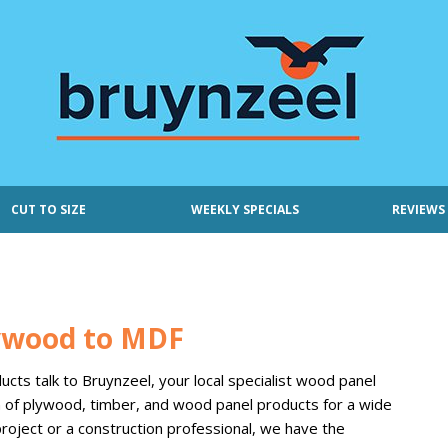
CUT TO SIZE
WEEKLY SPECIALS
REVIEWS
lywood to MDF
cts talk to Bruynzeel, your local specialist wood panel
on of plywood, timber, and wood panel products for a wide
roject or a construction professional, we have the