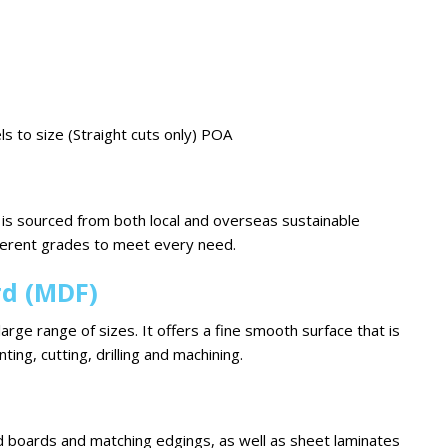
ls to size (Straight cuts only) POA
is sourced from both local and overseas sustainable
fferent grades to meet every need.
rd (MDF)
large range of sizes. It offers a fine smooth surface that is
nting, cutting, drilling and machining.
 boards and matching edgings, as well as sheet laminates