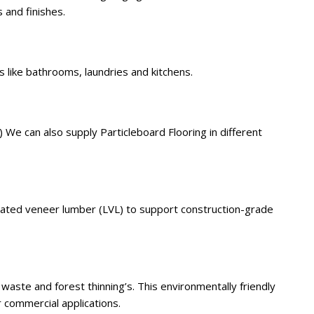
 and finishes.
 like bathrooms, laundries and kitchens.
 We can also supply Particleboard Flooring in different
nated veneer lumber (LVL) to support construction-grade
aste and forest thinning’s. This environmentally friendly
r commercial applications.