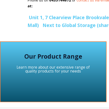
Phone us on
0435144672
or
contact us via ema
at:
Unit 1, 7 Clearview Place Brookval
Mall) Next to Global Storage (sha
Our Product Range
Learn more about our extensive range of
quality products for your needs