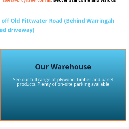
il sales@bruynzeel.com.au
.
Better still come and visit us
e off Old Pittwater Road (Behind Warringah
red driveway)
Our Warehouse
See our full range of plywood, timber and panel
products. Plenty of on-site parking available