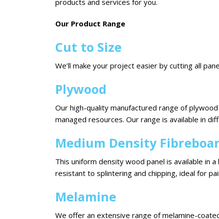
products and services for you.
Our Product Range
Cut to Size
We’ll make your project easier by cutting all pane
Plywood
Our high-quality manufactured range of plywood 
managed resources. Our range is available in di
Medium Density Fibreboa
This uniform density wood panel is available in a 
resistant to splintering and chipping, ideal for pai
Melamine
We offer an extensive range of melamine-coated