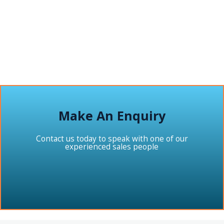
Make An Enquiry
Contact us today to speak with one of our
experienced sales people