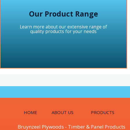
Our Product Range
Learn more about our extensive range of
quality products for your needs
HOME
ABOUT US
PRODUCTS
Bruynzeel Plywoods - Timber & Panel Products