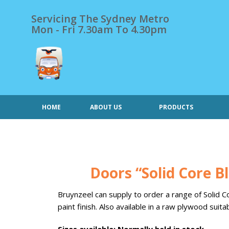
Skip
to
Servicing The Sydney Metro
content
Mon - Fri 7.30am To 4.30pm
HOME
ABOUT US
PRODUCTS
Doors “Solid Core Bl
Bruynzeel can supply to order a range of Solid 
paint finish. Also available in a raw plywood suita