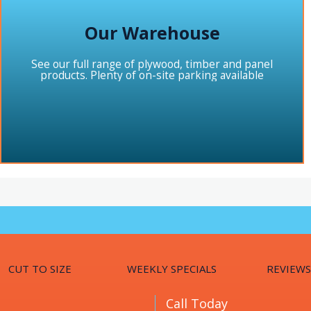
Our Warehouse
See our full range of plywood, timber and panel
products. Plenty of on-site parking available
CUT TO SIZE
WEEKLY SPECIALS
REVIEWS
Call Today