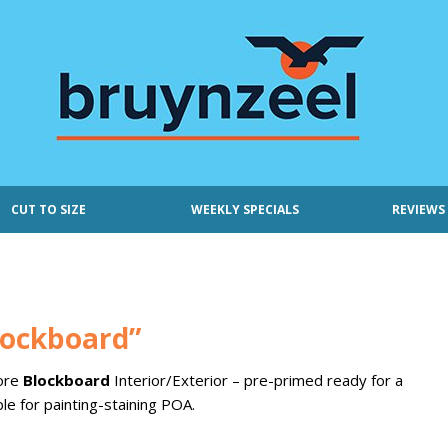
CUT TO SIZE
WEEKLY SPECIALS
REVIEWS
ockboard”
Core
Blockboard
Interior/Exterior – pre-primed ready for a
ble for painting-staining POA.