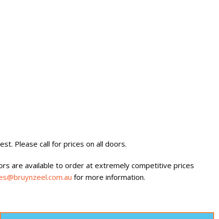
st. Please call for prices on all doors.
oors are available to order at extremely competitive prices
les@bruynzeel.com.au
for more information.