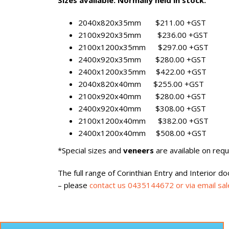
Sizes available: Normally held in stock.
2040x820x35mm $211.00 +GST
2100x920x35mm $236.00 +GST
2100x1200x35mm $297.00 +GST
2400x920x35mm $280.00 +GST
2400x1200x35mm $422.00 +GST
2040x820x40mm $255.00 +GST
2100x920x40mm $280.00 +GST
2400x920x40mm $308.00 +GST
2100x1200x40mm $382.00 +GST
2400x1200x40mm $508.00 +GST
*Special sizes and
veneers
are available on reque
The full range of Corinthian Entry and Interior d
– please
contact us 0435144672 or via email sa