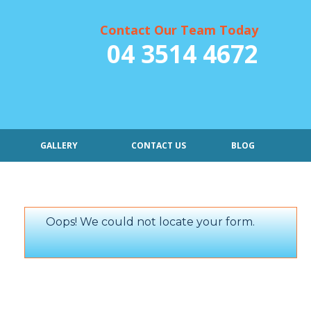
Contact Our Team Today
04 3514 4672
GALLERY
CONTACT US
BLOG
Oops! We could not locate your form.