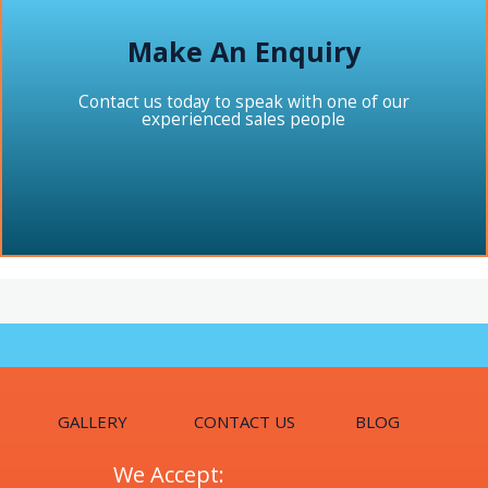
Make An Enquiry
Contact us today to speak with one of our
experienced sales people
GALLERY
CONTACT US
BLOG
We Accept: