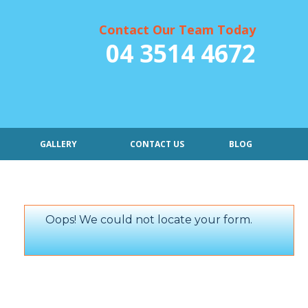
Contact Our Team Today
04 3514 4672
GALLERY
CONTACT US
BLOG
Oops! We could not locate your form.