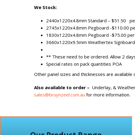
We Stock:
2440x1220x4.8mm Standard – $51.50 pe
2745x1220x4.8mm Pegboard -$110.00 pe
1830x1220x4.8mm Pegboard -$75.00 per
3660x1220x9.5mm Weathertex Signboard 
** These need to be ordered. Allow 2 day
Special rates on pack quantities POA
Other panel sizes and thicknesses are available 
Also available
to order –
Underlay, & Weather
sales@bruynzeel.com.au
for more information.
Our Product Range