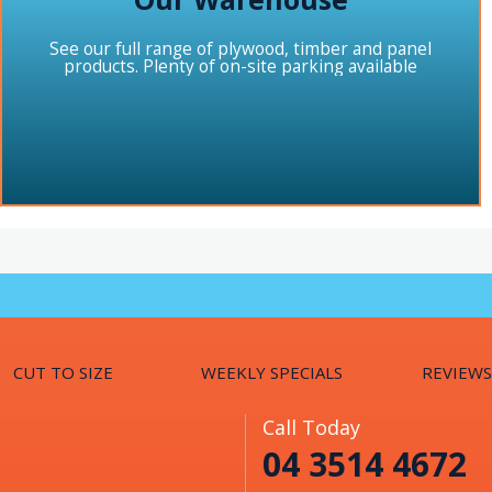
See our full range of plywood, timber and panel
products. Plenty of on-site parking available
CUT TO SIZE
WEEKLY SPECIALS
REVIEWS
Call Today
04 3514 4672