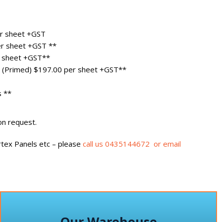
r sheet +GST
r sheet +GST **
 sheet +GST**
(Primed) $197.00 per sheet +GST**
s **
on request.
tex Panels etc – please
call us 0435144672 or email
Our Warehouse