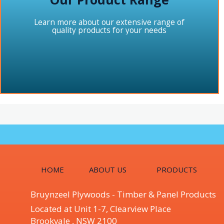
Learn more about our extensive range of
quality products for your needs
HOME
ABOUT US
PRODUCTS
Bruynzeel Plywoods - Timber & Panel Products
Located at Unit 1-7, Clearview Place
Brookvale , NSW 2100