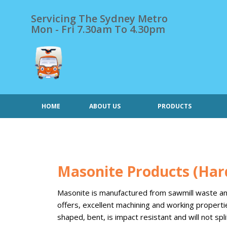
Skip
to
Servicing The Sydney Metro
content
Mon - Fri 7.30am To 4.30pm
HOME
ABOUT US
PRODUCTS
Masonite Products (Har
Masonite is manufactured from sawmill waste and f
offers, excellent machining and working properti
shaped, bent, is impact resistant and will not split