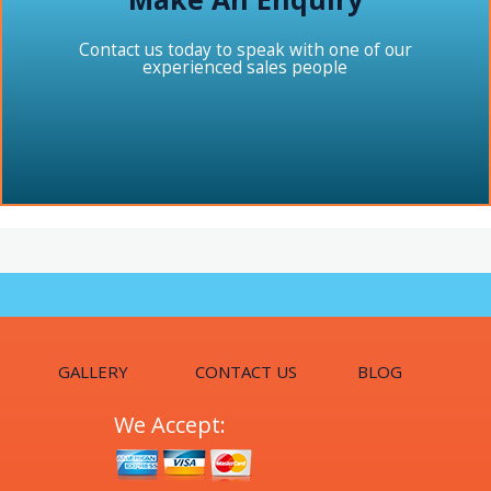
Contact us today to speak with one of our
experienced sales people
GALLERY
CONTACT US
BLOG
We Accept: