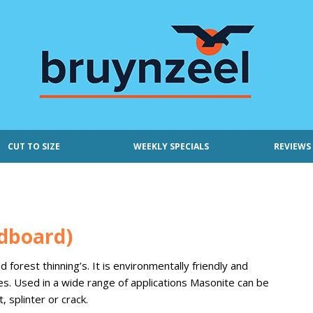
CUT TO SIZE
WEEKLY SPECIALS
REVIEWS
dboard)
orest thinning’s. It is environmentally friendly and
es. Used in a wide range of applications Masonite can be
, splinter or crack.