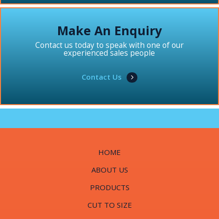
Make An Enquiry
Contact us today to speak with one of our
experienced sales people
Contact Us
HOME
ABOUT US
PRODUCTS
CUT TO SIZE