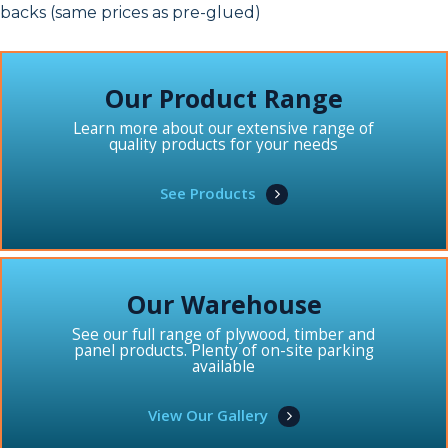
backs (same prices as pre-glued)
Our Product Range
Learn more about our extensive range of
quality products for your needs
See Products
Our Warehouse
See our full range of plywood, timber and
panel products. Plenty of on-site parking
available
View Our Gallery