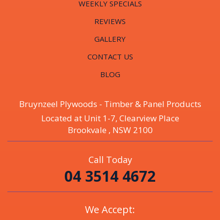
WEEKLY SPECIALS
REVIEWS
GALLERY
CONTACT US
BLOG
Bruynzeel Plywoods - Timber & Panel Products
Located at Unit 1-7, Clearview Place
Brookvale , NSW 2100
Call Today
04 3514 4672
We Accept: