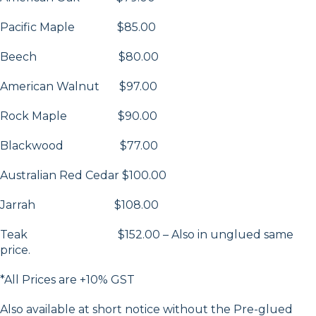
Pacific Maple $85.00
Beech $80.00
American Walnut $97.00
Rock Maple $90.00
Blackwood $77.00
Australian Red Cedar $100.00
Jarrah $108.00
Teak $152.00 – Also in unglued same
price.
*All Prices are +10% GST
Also available at short notice without the Pre-glued