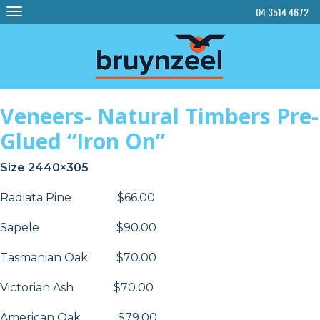
Skip
04 3514 4672
to
content
Veneers- Natural Timbers Pre-
Glued “Iron On”
Size 2440×305
Radiata Pine $66.00
Sapele $90.00
Tasmanian Oak $70.00
Victorian Ash $70.00
American Oak $79.00