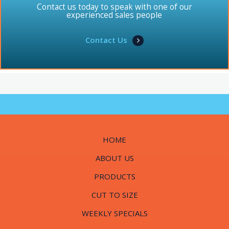
Contact us today to speak with one of our
experienced sales people
Contact Us
HOME
ABOUT US
PRODUCTS
CUT TO SIZE
WEEKLY SPECIALS