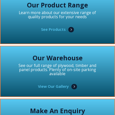
Our Product Range
Learn more about our extensive range of
quality products for your needs
See Products
Our Warehouse
See our full range of plywood, timber and
panel products. Plenty of on-site parking
available
View Our Gallery
Make An Enquiry