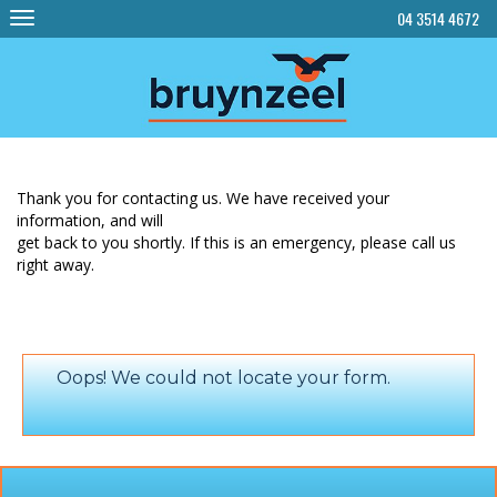
Skip
04 3514 4672
to
content
Thank you for contacting us. We have received your
information, and will
get back to you shortly. If this is an emergency, please call us
right away.
Oops! We could not locate your form.