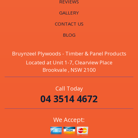
REVIEWS
GALLERY
CONTACT US
BLOG
Bruynzeel Plywoods - Timber & Panel Products
Located at Unit 1-7, Clearview Place
Brookvale , NSW 2100
Call Today
04 3514 4672
We Accept: